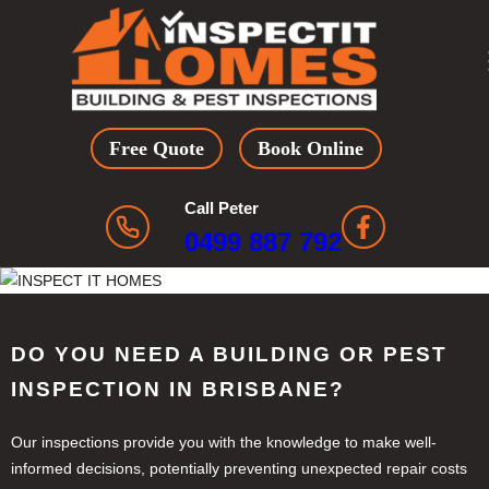
Skip
to
content
Free Quote
Book Online
Call Peter
0499 887 792
DO YOU NEED A BUILDING OR PEST
INSPECTION IN BRISBANE?
Our inspections provide you with the knowledge to make well-
informed decisions, potentially preventing unexpected repair costs