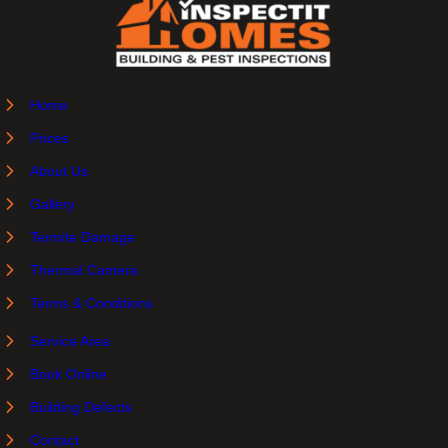
Home
Prices
About Us
Gallery
Termite Damage
Thermal Camera
Terms & Conditions
Service Area
Book Online
Building Defects
Contact