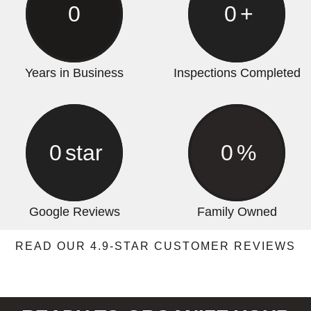
0
0
+
Years in Business
Inspections Completed
0
star
0
%
Google Reviews
Family Owned
READ OUR 4.9-STAR CUSTOMER REVIEWS