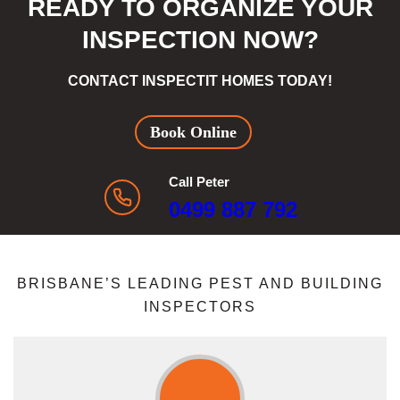
READY TO ORGANIZE YOUR
INSPECTION NOW?
CONTACT INSPECTIT HOMES TODAY!
Book Online
Call Peter
0499 887 792
BRISBANE’S LEADING PEST AND BUILDING
INSPECTORS