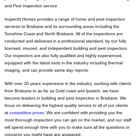
and Pest inspection service.
InspectIt Homes provides a range of home and pest inspection
services to Brisbane and its surrounding areas including the
Sunshine Coast and North Brisbane. All of the inspections are
conducted and delivered in a professional standard, by our fully
licensed, insured, and independent building and pest inspectors.
Our inspectors are also fully qualified and highly experienced,
equipped with the latest tools in the industry including thermal
imaging, and can provide same day reports.
With over 20 years’ experience in the industry, working with clients
from Brisbane to as far as Gold coast and Ipswich, we have
become leaders in building and pest inspection in Brisbane. We
focus on delivering the highest quality service to all of our clients
at
competitive prices
. We are confident with providing you the
most thorough inspection you can get on the market, and our staff
will spend enough time with you to make sure all the questions or
concerns you might have are answered.