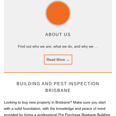
ABOUT US
Find out who we are, what we do, and why we …
Read More →
BUILDING AND PEST INSPECTION
BRISBANE
Looking to buy new property in Brisbane? Make sure you start
with a solid foundation, with the knowledge and peace of mind
provided by hiring a professional Pre Purchase Brisbane Building