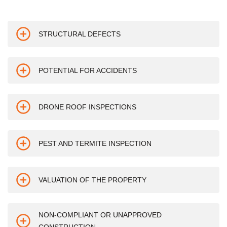
STRUCTURAL DEFECTS
POTENTIAL FOR ACCIDENTS
DRONE ROOF INSPECTIONS
PEST AND TERMITE INSPECTION
VALUATION OF THE PROPERTY
NON-COMPLIANT OR UNAPPROVED
CONSTRUCTION