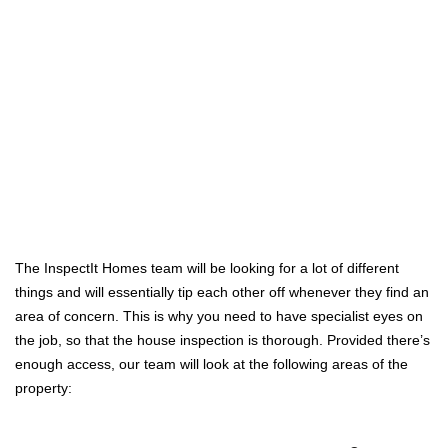
The InspectIt Homes team will be looking for a lot of different
things and will essentially tip each other off whenever they find an
area of concern. This is why you need to have specialist eyes on
the job, so that the house inspection is thorough. Provided there’s
enough access, our team will look at the following areas of the
property: