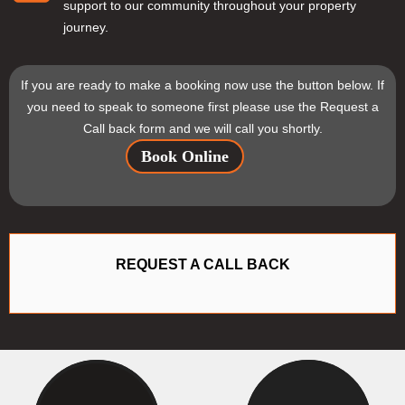
support to our community throughout your property
journey.
If you are ready to make a booking now use the button below. If
you need to speak to someone first please use the Request a
Call back form and we will call you shortly.
Book Online
REQUEST A CALL BACK