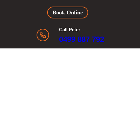
Book Online
Call Peter
0499 887 792