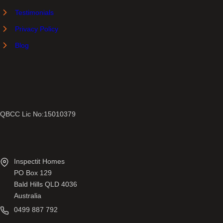
Testimonials
Privacy Policy
Blog
QBCC Lic No:15010379
Inspectit Homes
PO Box 129
Bald Hills QLD 4036
Australia
0499 887 792