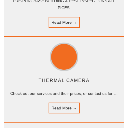
PRE-PURCHASE BUILDING & PEST INSPECTIONS ALL
PICES
Read More →
THERMAL CAMERA
Check out our services and their prices, or contact us for …
Read More →