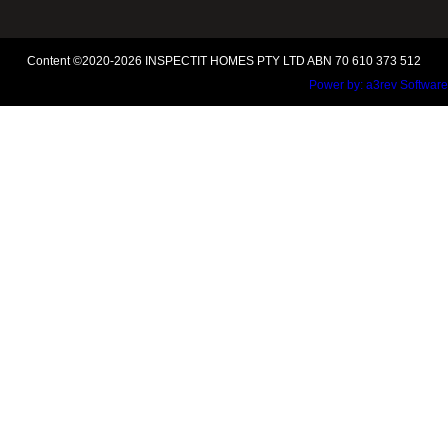
Content ©2020-2026 INSPECTIT HOMES PTY LTD ABN 70 610 373 512
Power by:
a3rev Software