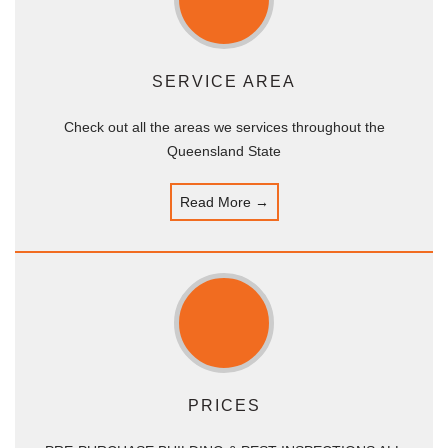
SERVICE AREA
Check out all the areas we services throughout the
Queensland State
Read More →
PRICES