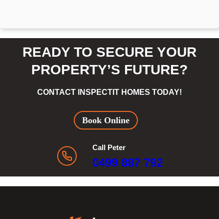
READY TO SECURE YOUR
PROPERTY’S FUTURE?
CONTACT INSPECTIT HOMES TODAY!
Book Online
Call Peter
0499 887 792