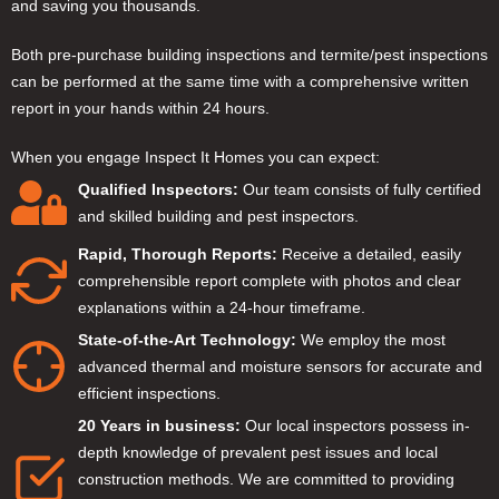
and saving you thousands.
Both pre-purchase building inspections and termite/pest inspections
can be performed at the same time with a comprehensive written
report in your hands within 24 hours.
When you engage Inspect It Homes you can expect:
Qualified Inspectors:
Our team consists of fully certified
and skilled building and pest inspectors.
Rapid, Thorough Reports:
Receive a detailed, easily
comprehensible report complete with photos and clear
explanations within a 24-hour timeframe.
State-of-the-Art Technology:
We employ the most
advanced thermal and moisture sensors for accurate and
efficient inspections.
20 Years in business:
Our local inspectors possess in-
depth knowledge of prevalent pest issues and local
construction methods. We are committed to providing