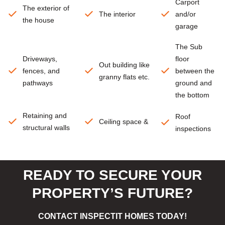
Carport
The exterior of
The interior
and/or
the house
garage
The Sub
Driveways,
floor
Out building like
fences, and
between the
granny flats etc.
pathways
ground and
the bottom
Retaining and
Roof
Ceiling space &
structural walls
inspections
READY TO SECURE YOUR
PROPERTY’S FUTURE?
CONTACT INSPECTIT HOMES TODAY!