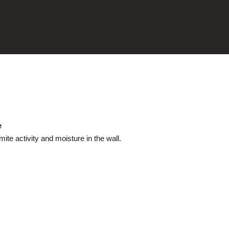
e
te activity and moisture in the wall.