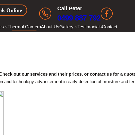
Call Peter
ok Online
0499 887 792
es
Thermal Camera
About Us
Gallery
Testimonials
Contact
THERMAL CAMERA
Check out our services and their prices, or contact us for a quot
 and technology advancement in early detection of moisture and termi