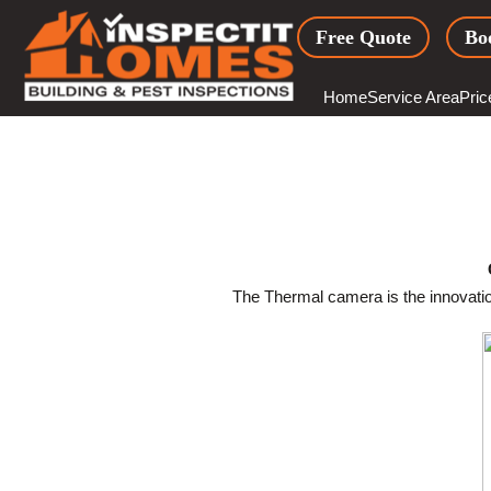
Skip
Free Quote
Bo
to
content
Home
Service Area
Pric
The Thermal camera is the innovation