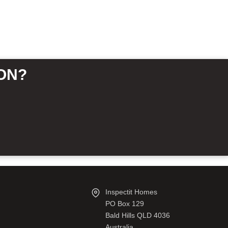
ON?
Inspectit Homes
PO Box 129
Bald Hills QLD 4036
Australia