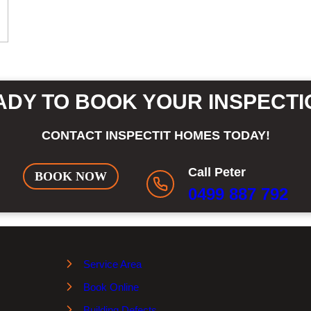
ADY TO BOOK YOUR INSPECTI
CONTACT INSPECTIT HOMES TODAY!
Call Peter
BOOK NOW
0499 887 792
Service Area
Book Online
Building Defects