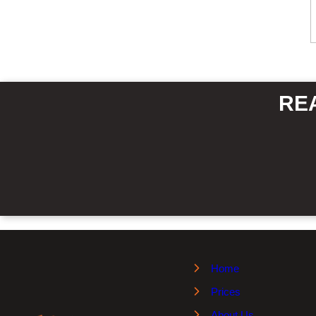
RE
Home
Prices
About Us